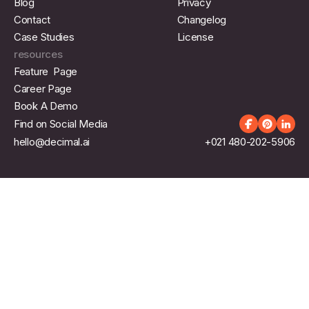
Blog
Privacy
Contact
Changelog
Case Studies
License
resources
Feature Page
Career Page
Book A Demo
Find on Social Media
hello@decimal.ai
+021 480-202-5906