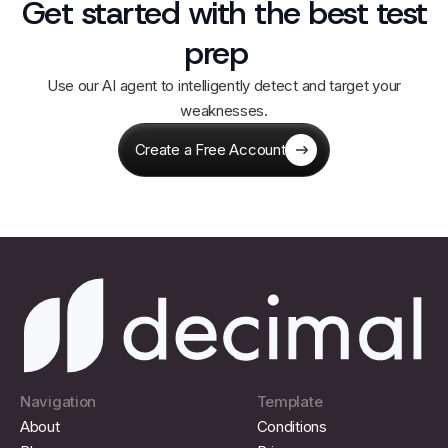
Get started with the best test
prep
Use our AI agent to intelligently detect and target your
weaknesses.
Create a Free Account
Navigation
Template
About
Conditions