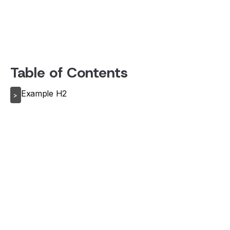
Table of Contents
Example H2
>