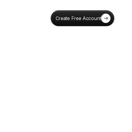
Create Free Account