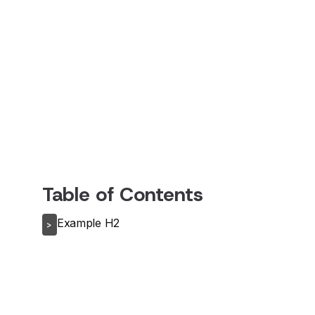
Table of Contents
Example H2
>