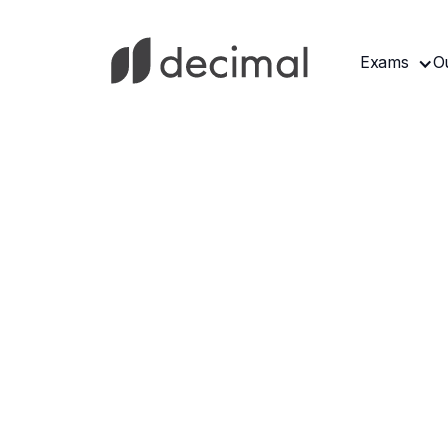
Exams
O