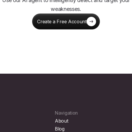
Use our AI agent to intelligently detect and target your
weaknesses.
Create a Free Account
Navigation
About
Blog