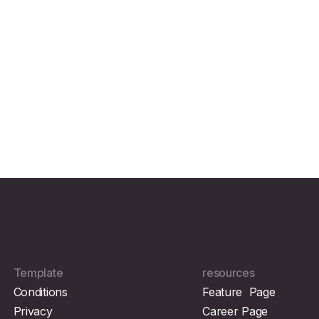
Template
resources
Conditions
Feature Page
Privacy
Career Page