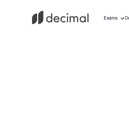
Exams
O