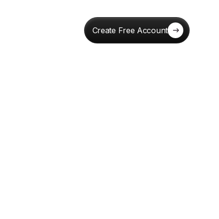
Create Free Account