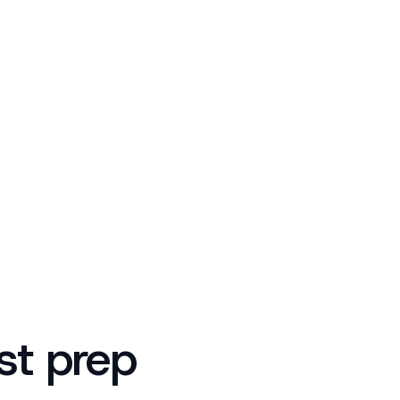
est prep