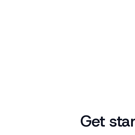
Get sta