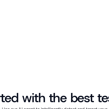
rted with the best t